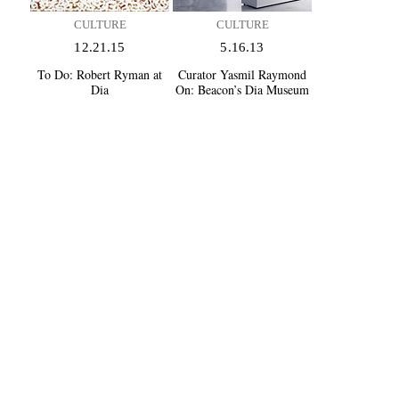
CULTURE
CULTURE
12.21.15
5.16.13
To Do:
Robert Ryman at
Curator Yasmil Raymond
Dia
On:
Beacon’s Dia Museum