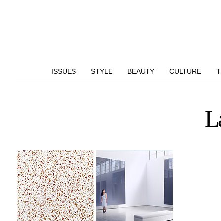
ISSUES
STYLE
BEAUTY
CULTURE
T
L