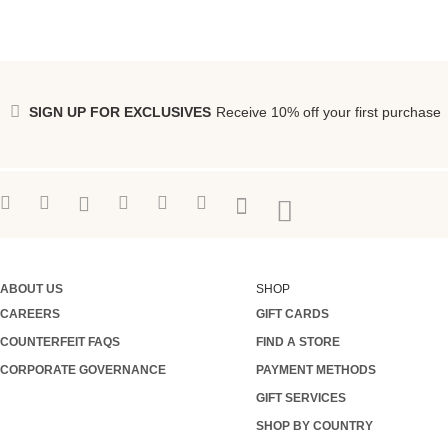
SIGN UP FOR EXCLUSIVES
Receive 10% off your first purchase
ABOUT US
SHOP
CAREERS
GIFT CARDS
COUNTERFEIT FAQS
FIND A STORE
CORPORATE GOVERNANCE
PAYMENT METHODS
GIFT SERVICES
SHOP BY COUNTRY