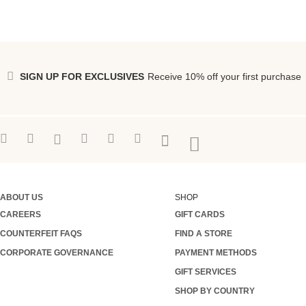
SIGN UP FOR EXCLUSIVES
Receive 10% off your first purchase
ABOUT US
SHOP
CAREERS
GIFT CARDS
COUNTERFEIT FAQS
FIND A STORE
CORPORATE GOVERNANCE
PAYMENT METHODS
GIFT SERVICES
SHOP BY COUNTRY