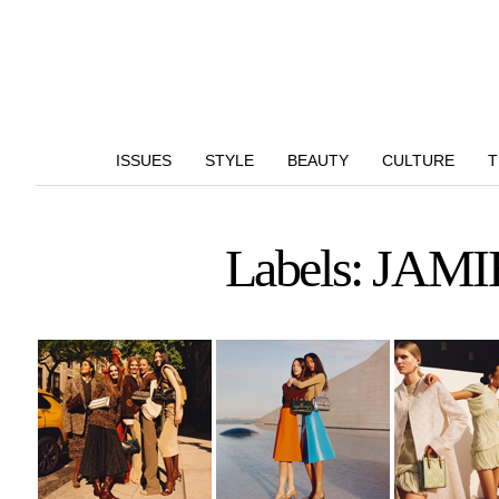
ISSUES
STYLE
BEAUTY
CULTURE
T
Labels: J