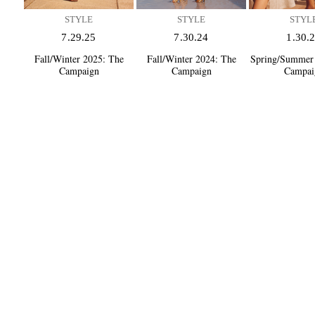
STYLE
STYLE
STYL
7.29.25
7.30.24
1.30.
Fall/Winter 2025:
The
Fall/Winter 2024:
The
Spring/Summer
Campaign
Campaign
Campai