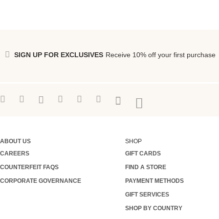
SIGN UP FOR EXCLUSIVES
Receive 10% off your first purchase
ABOUT US
SHOP
CAREERS
GIFT CARDS
COUNTERFEIT FAQS
FIND A STORE
CORPORATE GOVERNANCE
PAYMENT METHODS
GIFT SERVICES
SHOP BY COUNTRY