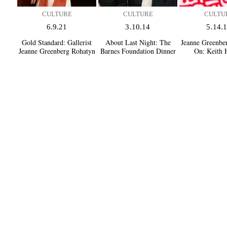
CULTURE
CULTURE
CULTU
6.9.21
3.10.14
5.14.
Gold Standard:
Gallerist
About Last Night:
The
Jeanne Greenbe
Jeanne Greenberg Rohatyn
Barnes Foundation Dinner
On:
Keith 