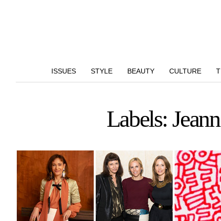
ISSUES
STYLE
BEAUTY
CULTURE
T
Labels: Jean