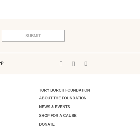
SUBMIT
PP
TORY BURCH FOUNDATION
ABOUT THE FOUNDATION
NEWS & EVENTS
SHOP FOR A CAUSE
DONATE