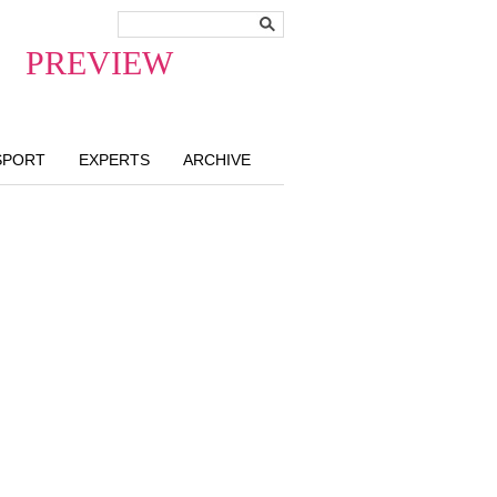
PREVIEW
SPORT
EXPERTS
ARCHIVE