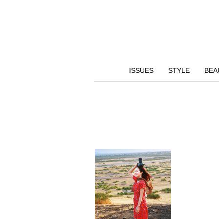
ISSUES
STYLE
BEA