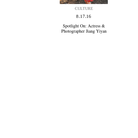
CULTURE
8.17.16
Spotlight On:
Actress &
Photographer Jiang Yiyan