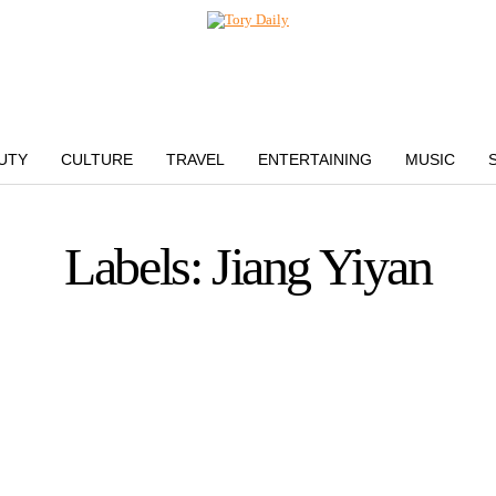
UTY
CULTURE
TRAVEL
ENTERTAINING
MUSIC
Labels: Jiang Yiyan