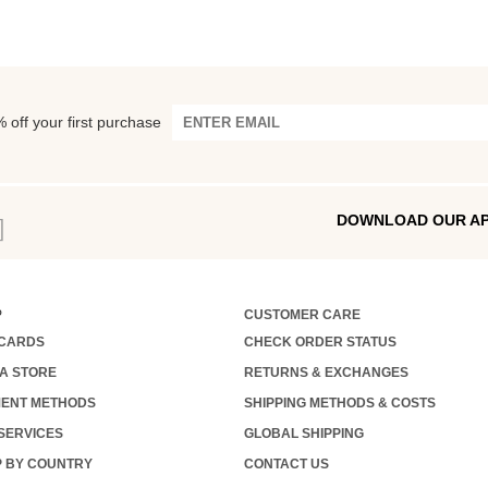
 off your first purchase
DOWNLOAD OUR A
P
CUSTOMER CARE
 CARDS
CHECK ORDER STATUS
 A STORE
RETURNS & EXCHANGES
ENT METHODS
SHIPPING METHODS & COSTS
 SERVICES
GLOBAL SHIPPING
 BY COUNTRY
CONTACT US