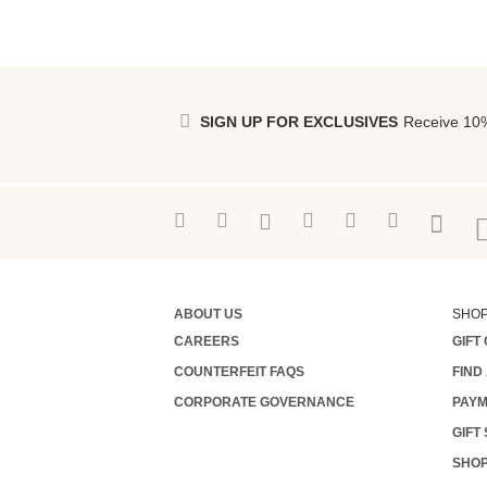
SIGN UP FOR EXCLUSIVES
Receive 10%
ABOUT US
SHO
CAREERS
GIFT
COUNTERFEIT FAQS
FIND
CORPORATE GOVERNANCE
PAYM
GIFT
SHOP