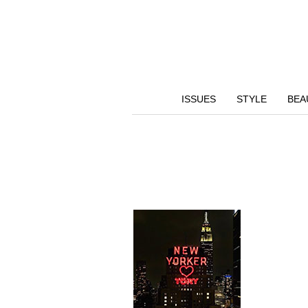
ISSUES
STYLE
BEA