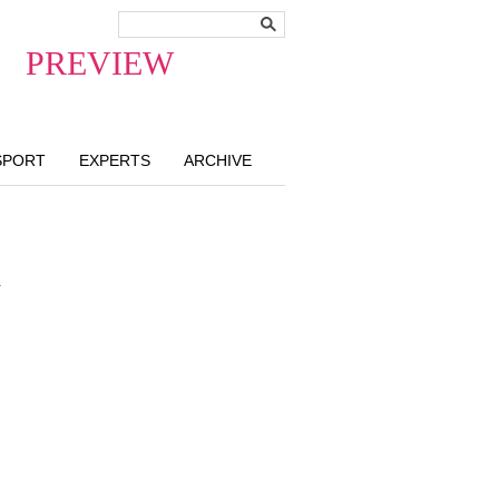
PREVIEW
SPORT
EXPERTS
ARCHIVE