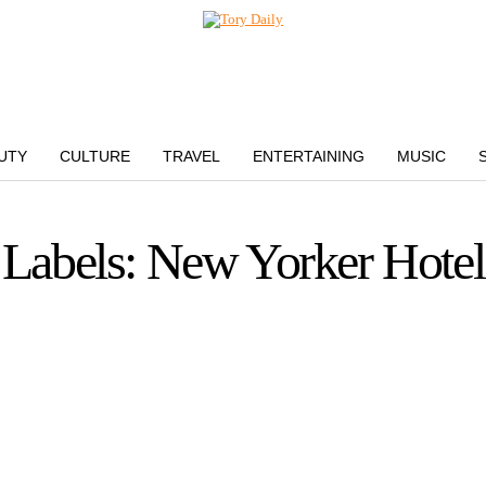
UTY
CULTURE
TRAVEL
ENTERTAINING
MUSIC
Labels: New Yorker Hotel