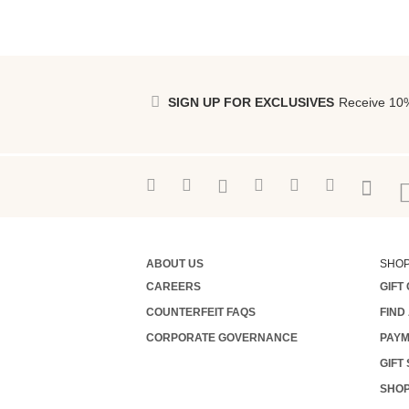
SIGN UP FOR EXCLUSIVES
Receive 10%
ABOUT US
SHO
CAREERS
GIFT
COUNTERFEIT FAQS
FIND
CORPORATE GOVERNANCE
PAYM
GIFT
SHOP