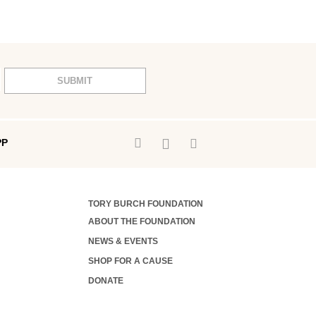
SUBMIT
PP
TORY BURCH FOUNDATION
ABOUT THE FOUNDATION
NEWS & EVENTS
SHOP FOR A CAUSE
DONATE