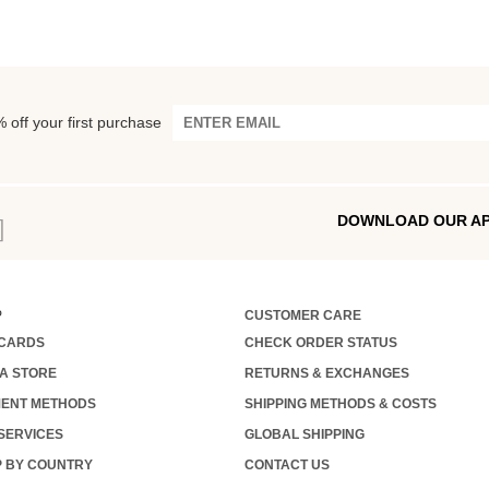
 off your first purchase
DOWNLOAD OUR A
P
CUSTOMER CARE
 CARDS
CHECK ORDER STATUS
 A STORE
RETURNS & EXCHANGES
ENT METHODS
SHIPPING METHODS & COSTS
 SERVICES
GLOBAL SHIPPING
 BY COUNTRY
CONTACT US