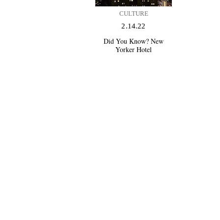
CULTURE
2.14.22
Did You Know? New
Yorker Hotel