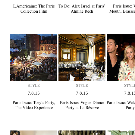
L’Américaine:
The Paris
To Do:
Alex Israel at Paris’
Paris Issue:
W
Collection Film
Almine Rech
Mouth, Brasser
STYLE
STYLE
STYL
7.8.15
7.8.15
7.8.1
Paris Issue:
Tory’s Party,
Paris Issue:
Vogue Dinner
Paris Issue:
Welc
The Video Experience
Party at La Réserve
Party