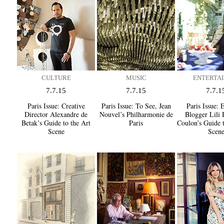
CULTURE
MUSIC
ENTERTAI
7.7.15
7.7.15
7.7.1
Paris Issue:
Creative
Paris Issue:
To See, Jean
Paris Issue:
E
Director Alexandre de
Nouvel’s Philharmonie de
Blogger Lili 
Betak’s Guide to the Art
Paris
Coulon’s Guide 
Scene
Scen