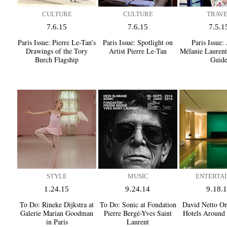
CULTURE
CULTURE
TRAV
7.6.15
7.6.15
7.5.1
Paris Issue:
Pierre Le-Tan’s
Paris Issue:
Spotlight on
Paris Issue:
A
Drawings of the Tory
Artist Pierre Le-Tan
Mélanie Laurent’
Burch Flagship
Guid
STYLE
MUSIC
ENTERTAI
1.24.15
9.24.14
9.18.
To Do:
Rineke Dijkstra at
To Do:
Sonic at Fondation
David Netto On
Galerie Marian Goodman
Pierre Bergé-Yves Saint
Hotels Around 
in Paris
Laurent