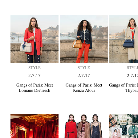
STYLE
STYLE
STYL
2.7.17
2.7.17
2.7.1
Gangs of Paris:
Meet
Gangs of Paris:
Meet
Gangs of Paris:
M
Lomane Dietriech
Kenza Aloui
Thyba