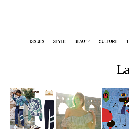
ISSUES
STYLE
BEAUTY
CULTURE
T
La