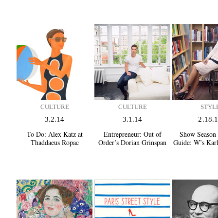
CULTURE
CULTURE
STYL
3.2.14
3.1.14
2.18.
To Do:
Alex Katz at
Entrepreneur:
Out of
Show Season 
Thaddaeus Ropac
Order’s Dorian Grinspan
Guide:
W’s Karl