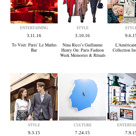
ENTERTAINING
STYLE
STYL
3.11.16
3.10.16
9.6.1
To Visit:
Paris’ Le Mathis
Nina Ricci’s Guillaume
L’Américain
Bar
Henry On:
Paris Fashion
Collection In
Week Memories & Rituals
STYLE
CULTURE
ENTERTAI
9.3.15
7.24.15
7.9.1