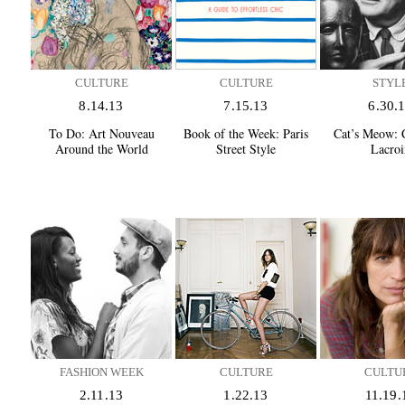
CULTURE
CULTURE
STYL
8.14.13
7.15.13
6.30.
To Do:
Art Nouveau
Book of the Week:
Paris
Cat’s Meow:
C
Around the World
Street Style
Lacroi
FASHION WEEK
CULTURE
CULTU
2.11.13
1.22.13
11.19.