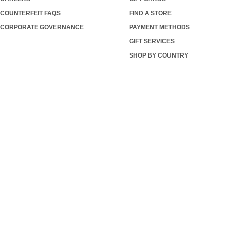
COUNTERFEIT FAQS
FIND A STORE
CORPORATE GOVERNANCE
PAYMENT METHODS
GIFT SERVICES
SHOP BY COUNTRY