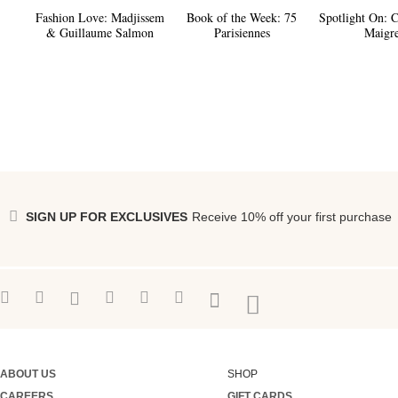
Fashion Love:
Madjissem
Book of the Week:
75
Spotlight On:
C
& Guillaume Salmon
Parisiennes
Maigre
SIGN UP FOR EXCLUSIVES
Receive 10% off your first purchase
ABOUT US
SHOP
CAREERS
GIFT CARDS