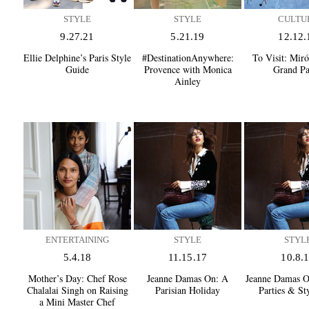
STYLE
STYLE
CULTU
9.27.21
5.21.19
12.12.
Ellie Delphine’s Paris Style
#DestinationAnywhere:
To Visit:
Miró 
Guide
Provence with Monica
Grand Pa
Ainley
ENTERTAINING
STYLE
STYL
5.4.18
11.15.17
10.8.
Mother’s Day:
Chef Rose
Jeanne Damas On:
A
Jeanne Damas O
Chalalai Singh on Raising
Parisian Holiday
Parties & St
a Mini Master Chef